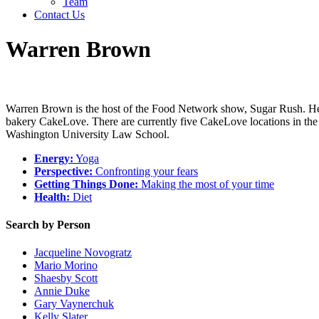
Team
Contact Us
Warren Brown
Warren Brown is the host of the Food Network show, Sugar Rush. He ha
bakery CakeLove. There are currently five CakeLove locations in th
Washington University Law School.
Energy:
Yoga
Perspective:
Confronting your fears
Getting Things Done:
Making the most of your time
Health:
Diet
Search by Person
Jacqueline Novogratz
Mario Morino
Shaesby Scott
Annie Duke
Gary Vaynerchuk
Kelly Slater