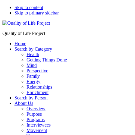
Skip to content
Skip to primary sidebar
Quality of Life Project
Home
Search by Category
Health
Getting Things Done
Mind
Perspective
Family
Energy
Relationships
Enrichment
Search by Person
About Us
Overview
Purpose
Programs
Interviewees
Movement