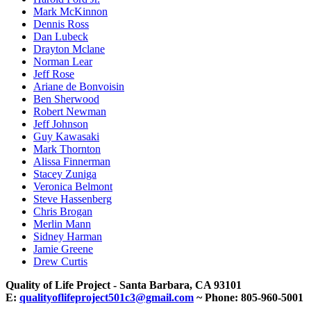
Mark McKinnon
Dennis Ross
Dan Lubeck
Drayton Mclane
Norman Lear
Jeff Rose
Ariane de Bonvoisin
Ben Sherwood
Robert Newman
Jeff Johnson
Guy Kawasaki
Mark Thornton
Alissa Finnerman
Stacey Zuniga
Veronica Belmont
Steve Hassenberg
Chris Brogan
Merlin Mann
Sidney Harman
Jamie Greene
Drew Curtis
Quality of Life Project - Santa Barbara, CA 93101
E:
qualityoflifeproject501c3@gmail.com
~ Phone: 805-960-5001