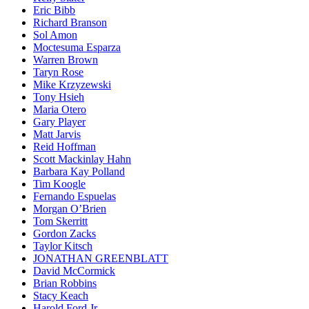
Eric Bibb
Richard Branson
Sol Amon
Moctesuma Esparza
Warren Brown
Taryn Rose
Mike Krzyzewski
Tony Hsieh
Mari­a Otero
Gary Player
Matt Jarvis
Reid Hoffman
Scott Mackinlay Hahn
Barbara Kay Polland
Tim Koogle
Fernando Espuelas
Morgan O’Brien
Tom Skerritt
Gordon Zacks
Taylor Kitsch
JONATHAN GREENBLATT
David McCormick
Brian Robbins
Stacy Keach
Harold Ford Jr.