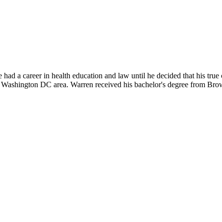
d a career in health education and law until he decided that his true 
e Washington DC area. Warren received his bachelor's degree from Bro