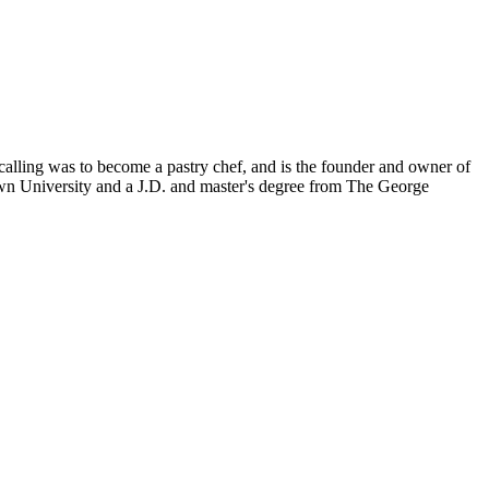
calling was to become a pastry chef, and is the founder and owner of
wn University and a J.D. and master's degree from The George