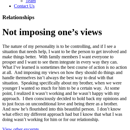
Team
Contact Us
Relationships
Not imposing one’s views
The nature of my personality is to be controlling, and if I see a
situation that needs help, I want to be the person to get involved and
make things better. With family members I want everyone to
prosper and I want to see them integrate in every way they can.
What I’ve learned is sometimes the best course of action is no action
at all. And imposing my views on how they should do things and
handle themselves isn’t always the best way to deal with that
situation. Speaking specifically about my brother, when we were
younger I wanted so much for him to be a certain way. At some
point, I realized it wasn’t working and he wasn’t happy with my
approach. I then consciously decided to hold back my opinions and
to just focus on unconditional love and being there as a brother.
And now he’s flourished into this beautiful person. I don’t know
what effect my different approach had but I know that what I was
doing wasn’t working for him or for our relationship.
View other excerpts