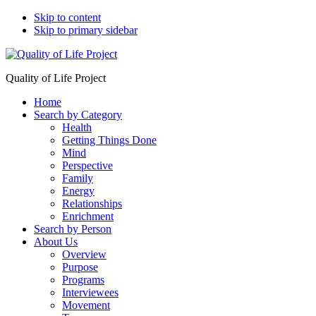
Skip to content
Skip to primary sidebar
Quality of Life Project
Home
Search by Category
Health
Getting Things Done
Mind
Perspective
Family
Energy
Relationships
Enrichment
Search by Person
About Us
Overview
Purpose
Programs
Interviewees
Movement