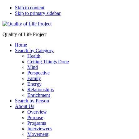
Skip to content
Skip to primary sidebar
Quality of Life Project
Home
Search by Category
Health
Getting Things Done
Mind
Perspective
Family
Energy
Relationships
Enrichment
Search by Person
About Us
Overview
Purpose
Programs
Interviewees
Movement