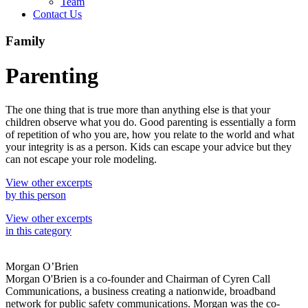
Team
Contact Us
Family
Parenting
The one thing that is true more than anything else is that your
children observe what you do. Good parenting is essentially a form
of repetition of who you are, how you relate to the world and what
your integrity is as a person. Kids can escape your advice but they
can not escape your role modeling.
View other excerpts
by this person
View other excerpts
in this category
Morgan O’Brien
Morgan O'Brien is a co-founder and Chairman of Cyren Call
Communications, a business creating a nationwide, broadband
network for public safety communications. Morgan was the co-