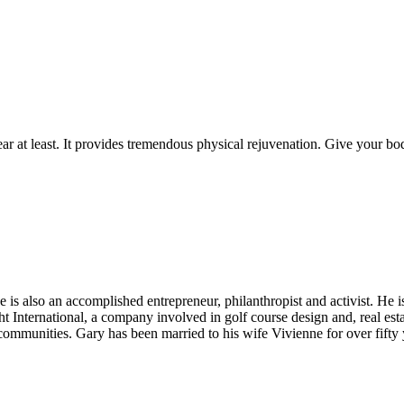
ar at least. It provides tremendous physical rejuvenation. Give your bod
He is also an accomplished entrepreneur, philanthropist and activist. He
International, a company involved in golf course design and, real es
ommunities. Gary has been married to his wife Vivienne for over fifty 