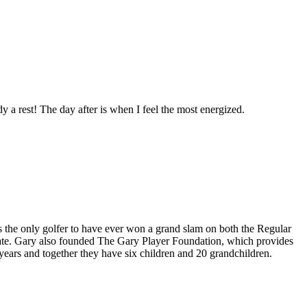
y a rest! The day after is when I feel the most energized.
 is the only golfer to have ever won a grand slam on both the Regular
tate. Gary also founded The Gary Player Foundation, which provides
years and together they have six children and 20 grandchildren.