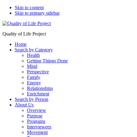
Skip to content
Skip to primary sidebar
Quality of Life Project
Home
Search by Category
Health
Getting Things Done
Mind
Perspective
Family
Energy
Relationships
Enrichment
Search by Person
About Us
Overview
Purpose
Programs
Interviewees
Movement