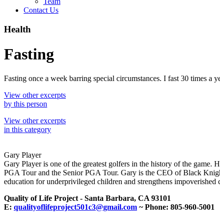
Team
Contact Us
Health
Fasting
Fasting once a week barring special circumstances. I fast 30 times a ye
View other excerpts
by this person
View other excerpts
in this category
Gary Player
Gary Player is one of the greatest golfers in the history of the game. 
PGA Tour and the Senior PGA Tour. Gary is the CEO of Black Knight 
education for underprivileged children and strengthens impoverished c
Quality of Life Project - Santa Barbara, CA 93101
E:
qualityoflifeproject501c3@gmail.com
~ Phone: 805-960-5001