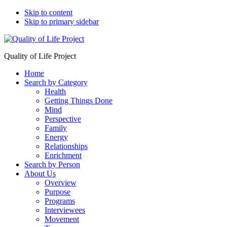
Skip to content
Skip to primary sidebar
Quality of Life Project
Home
Search by Category
Health
Getting Things Done
Mind
Perspective
Family
Energy
Relationships
Enrichment
Search by Person
About Us
Overview
Purpose
Programs
Interviewees
Movement