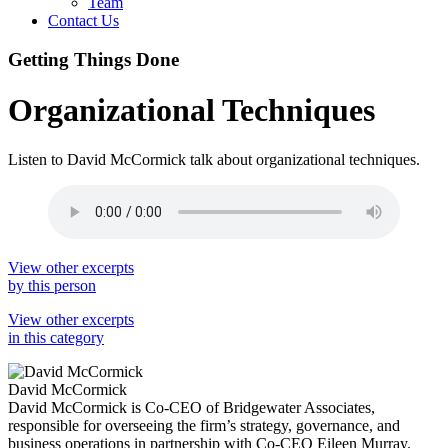
Team
Contact Us
Getting Things Done
Organizational Techniques
Listen to David McCormick talk about organizational techniques.
View other excerpts
by this person
View other excerpts
in this category
David McCormick
David McCormick is Co-CEO of Bridgewater Associates,
responsible for overseeing the firm’s strategy, governance, and
business operations in partnership with Co-CEO Eileen Murray.